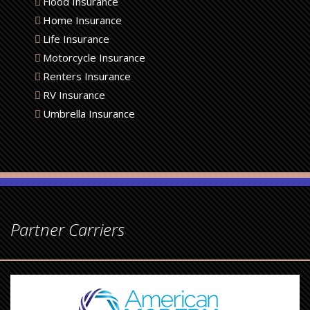
Flood Insurance
Home Insurance
Life Insurance
Motorcycle Insurance
Renters Insurance
RV Insurance
Umbrella Insurance
Partner Carriers