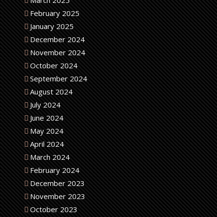
March 2025
February 2025
January 2025
December 2024
November 2024
October 2024
September 2024
August 2024
July 2024
June 2024
May 2024
April 2024
March 2024
February 2024
December 2023
November 2023
October 2023