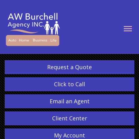
Descrip
Request a Quote
Click to Call
Email an Agent
Client Center
My Account