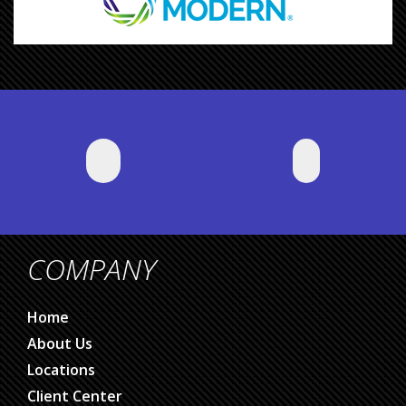
COMPANY
Home
About Us
Locations
Client Center