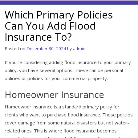
Which Primary Policies
Can You Add Flood
Insurance To?
Posted on
December 30, 2024
by
admin
If you’re considering adding flood insurance to your primary
policy, you have several options. These can be personal
policies or policies for your commercial property.
Homeowner Insurance
Homeowner insurance is a standard primary policy for
clients who want to purchase flood insurance. These policies
cover damage from some natural disasters but not water-
related ones. This is where flood insurance becomes