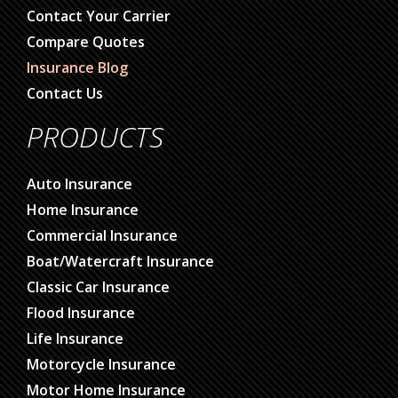
Contact Your Carrier
Compare Quotes
Insurance Blog
Contact Us
PRODUCTS
Auto Insurance
Home Insurance
Commercial Insurance
Boat/Watercraft Insurance
Classic Car Insurance
Flood Insurance
Life Insurance
Motorcycle Insurance
Motor Home Insurance