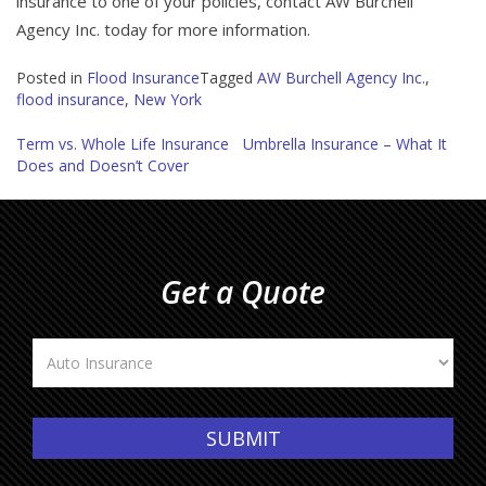
insurance to one of your policies, contact AW Burchell
Agency Inc. today for more information.
Posted in
Flood Insurance
Tagged
AW Burchell Agency Inc.
,
flood insurance
,
New York
Post
Term vs. Whole Life Insurance
Umbrella Insurance – What It
Does and Doesn’t Cover
navigation
Get a Quote
Insurance
Type
SUBMIT