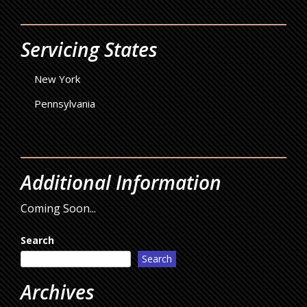
Servicing States
New York
Pennsylvania
Additional Information
Coming Soon...
Search
Search
Archives