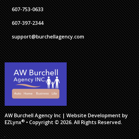
607-753-0633
607-397-2344
support@burchellagency.com
AW Burchell Agency Inc
| Website Development by
®
EZLynx
• Copyright © 2026. All Rights Reserved.