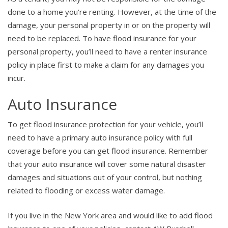
done to a home you’re renting. However, at the time of the
damage, your personal property in or on the property will
need to be replaced. To have flood insurance for your
personal property, you’ll need to have a renter insurance
policy in place first to make a claim for any damages you
incur.
Auto Insurance
To get flood insurance protection for your vehicle, you’ll
need to have a primary auto insurance policy with full
coverage before you can get flood insurance. Remember
that your auto insurance will cover some natural disaster
damages and situations out of your control, but nothing
related to flooding or excess water damage.
If you live in the New York area and would like to add flood