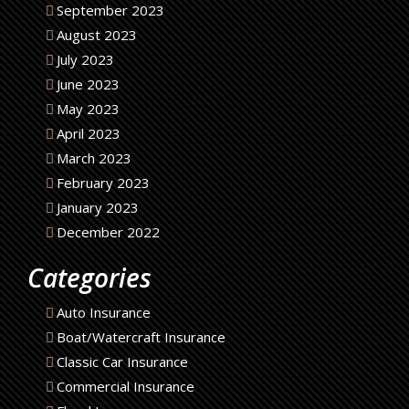
September 2023
August 2023
July 2023
June 2023
May 2023
April 2023
March 2023
February 2023
January 2023
December 2022
Categories
Auto Insurance
Boat/Watercraft Insurance
Classic Car Insurance
Commercial Insurance