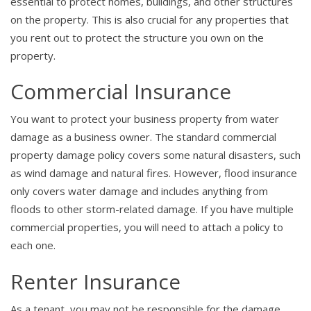
essential to protect homes, buildings, and other structures
on the property. This is also crucial for any properties that
you rent out to protect the structure you own on the
property.
Commercial Insurance
You want to protect your business property from water
damage as a business owner. The standard commercial
property damage policy covers some natural disasters, such
as wind damage and natural fires. However, flood insurance
only covers water damage and includes anything from
floods to other storm-related damage. If you have multiple
commercial properties, you will need to attach a policy to
each one.
Renter Insurance
As a tenant, you may not be responsible for the damage