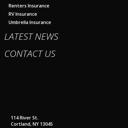
Renters Insurance
RV Insurance
Umbrella Insurance
LATEST NEWS
CONTACT US
114 River St.
Cortland, NY 13045