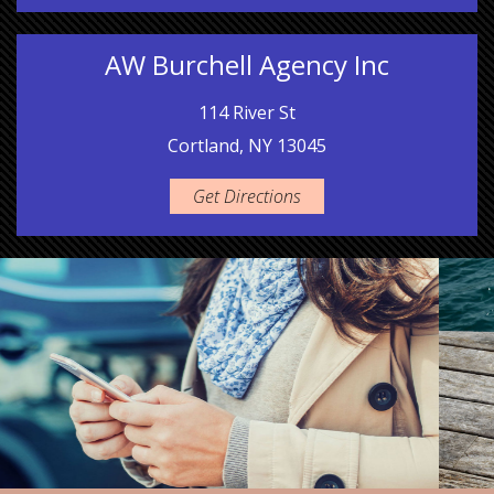
AW Burchell Agency Inc
114 River St
Cortland, NY 13045
Get Directions