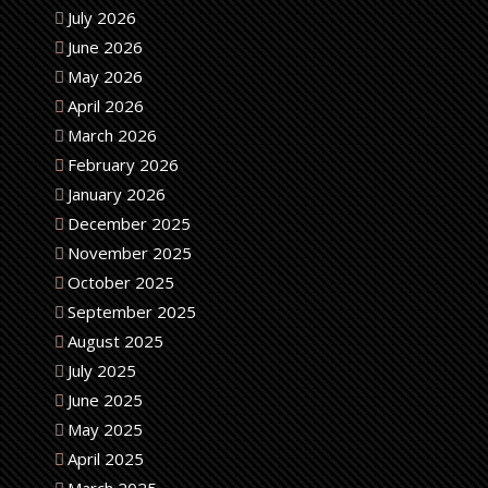
July 2026
June 2026
May 2026
April 2026
March 2026
February 2026
January 2026
December 2025
November 2025
October 2025
September 2025
August 2025
July 2025
June 2025
May 2025
April 2025