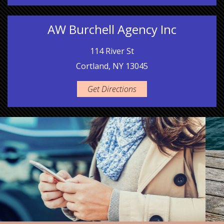
AW Burchell Agency Inc
114 River St
Cortland, NY 13045
Get Directions