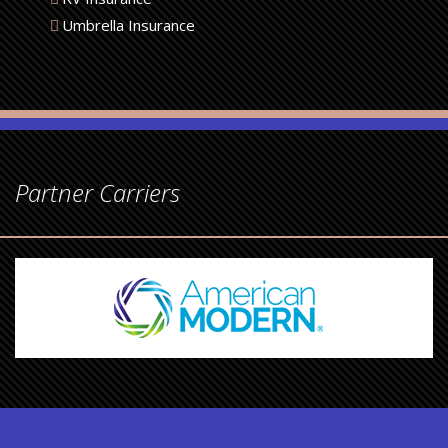
Umbrella Insurance
Partner Carriers