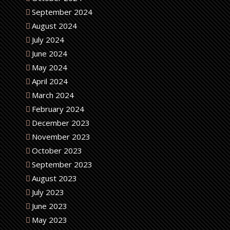
September 2024
August 2024
July 2024
June 2024
May 2024
April 2024
March 2024
February 2024
December 2023
November 2023
October 2023
September 2023
August 2023
July 2023
June 2023
May 2023