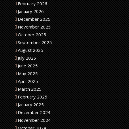
February 2026
January 2026
December 2025
November 2025
October 2025
September 2025
August 2025
July 2025
June 2025
May 2025
April 2025
March 2025
February 2025
January 2025
December 2024
November 2024
October 2024