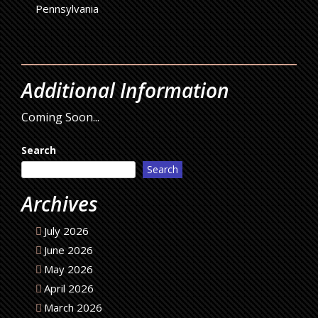
Pennsylvania
Additional Information
Coming Soon...
Search
Search
Archives
July 2026
June 2026
May 2026
April 2026
March 2026