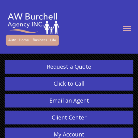
Descrip
Request a Quote
Click to Call
Email an Agent
Client Center
My Account