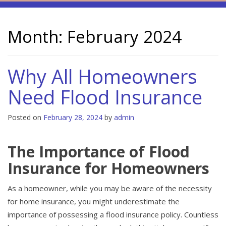
Month:
February 2024
Why All Homeowners
Need Flood Insurance
Posted on
February 28, 2024
by
admin
The Importance of Flood
Insurance for Homeowners
As a homeowner, while you may be aware of the necessity
for home insurance, you might underestimate the
importance of possessing a flood insurance policy. Countless