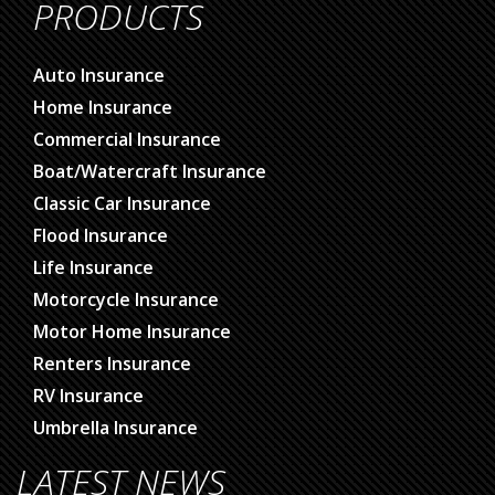
PRODUCTS
Auto Insurance
Home Insurance
Commercial Insurance
Boat/Watercraft Insurance
Classic Car Insurance
Flood Insurance
Life Insurance
Motorcycle Insurance
Motor Home Insurance
Renters Insurance
RV Insurance
Umbrella Insurance
LATEST NEWS