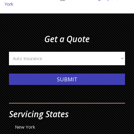
York
Get a Quote
Insurance
Type
SUBMIT
Servicing States
New York