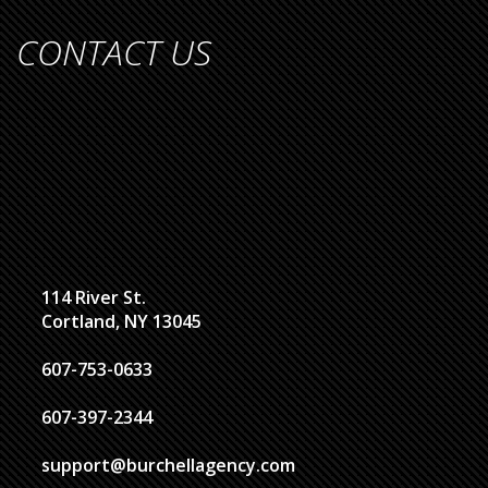
CONTACT US
114 River St.
Cortland, NY 13045
607-753-0633
607-397-2344
support@burchellagency.com