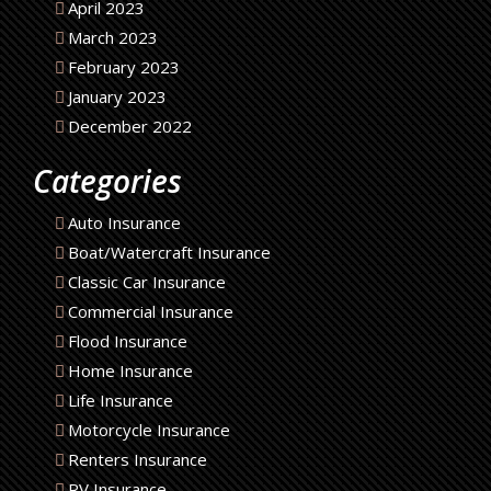
April 2023
March 2023
February 2023
January 2023
December 2022
Categories
Auto Insurance
Boat/Watercraft Insurance
Classic Car Insurance
Commercial Insurance
Flood Insurance
Home Insurance
Life Insurance
Motorcycle Insurance
Renters Insurance
RV Insurance