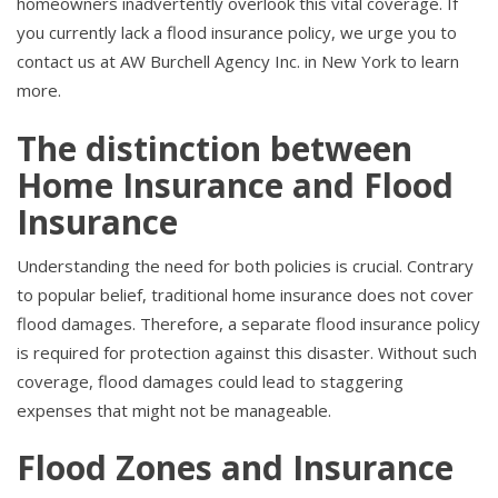
homeowners inadvertently overlook this vital coverage. If
you currently lack a flood insurance policy, we urge you to
contact us at AW Burchell Agency Inc. in New York to learn
more.
The distinction between
Home Insurance and Flood
Insurance
Understanding the need for both policies is crucial. Contrary
to popular belief, traditional home insurance does not cover
flood damages. Therefore, a separate flood insurance policy
is required for protection against this disaster. Without such
coverage, flood damages could lead to staggering
expenses that might not be manageable.
Flood Zones and Insurance