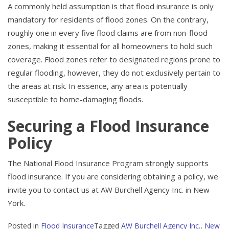
A commonly held assumption is that flood insurance is only
mandatory for residents of flood zones. On the contrary,
roughly one in every five flood claims are from non-flood
zones, making it essential for all homeowners to hold such
coverage. Flood zones refer to designated regions prone to
regular flooding, however, they do not exclusively pertain to
the areas at risk. In essence, any area is potentially
susceptible to home-damaging floods.
Securing a Flood Insurance
Policy
The National Flood Insurance Program strongly supports
flood insurance. If you are considering obtaining a policy, we
invite you to contact us at AW Burchell Agency Inc. in New
York.
Posted in
Flood Insurance
Tagged
AW Burchell Agency Inc.
,
New