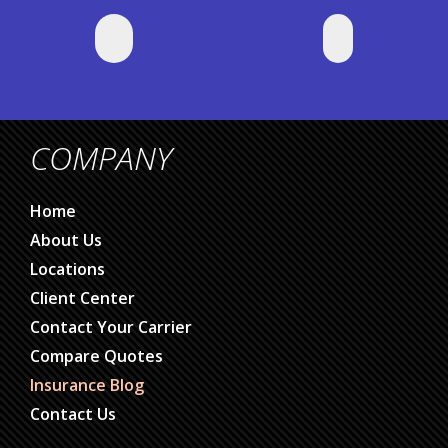
COMPANY
Home
About Us
Locations
Client Center
Contact Your Carrier
Compare Quotes
Insurance Blog
Contact Us