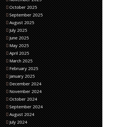
October 2025
September 2025
August 2025
July 2025
June 2025
May 2025
April 2025
March 2025
February 2025
January 2025
December 2024
November 2024
October 2024
September 2024
August 2024
July 2024