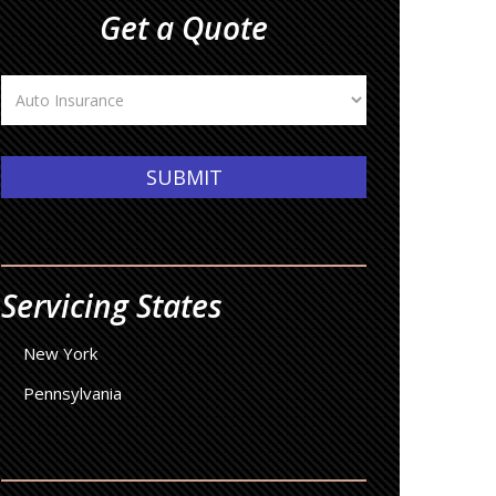
Get a Quote
Insurance
Type
SUBMIT
Servicing States
New York
Pennsylvania