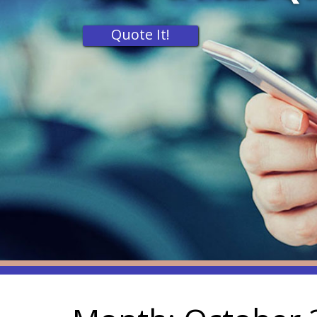
Quote It!