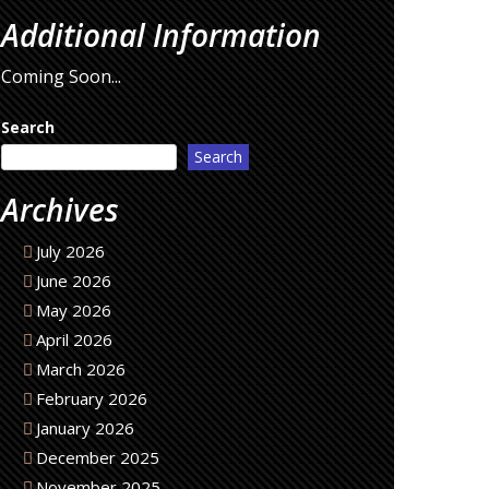
Additional Information
Coming Soon...
Search
Search
Archives
July 2026
June 2026
May 2026
April 2026
March 2026
February 2026
January 2026
December 2025
November 2025