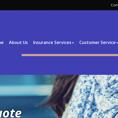
Com
me
About Us
Insurance Services
Customer Service
uote