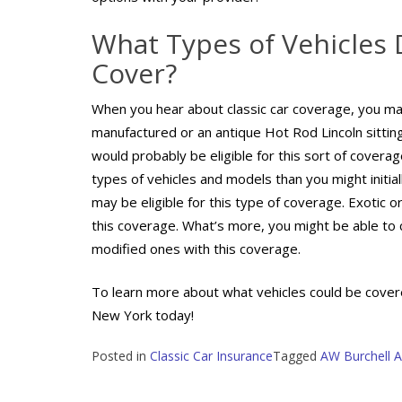
What Types of Vehicles 
Cover?
When you hear about classic car coverage, you may
manufactured or an antique Hot Rod Lincoln sittin
would probably be eligible for this sort of coverag
types of vehicles and models than you might initial
may be eligible for this type of coverage. Exotic o
this coverage. What’s more, you might be able to c
modified ones with this coverage.
To learn more about what vehicles could be covered
New York today!
Posted in
Classic Car Insurance
Tagged
AW Burchell A