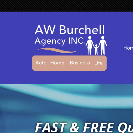
Ho
FAST & FREE Q