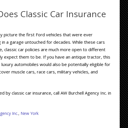
Does Classic Car Insurance
 picture the first Ford vehicles that were ever
g in a garage untouched for decades. While these cars
e, classic car policies are much more open to different
ly expect them to be. If you have an antique tractor, this
r luxury automobiles would also be potentially eligible for
over muscle cars, race cars, military vehicles, and
 by classic car insurance, call AW Burchell Agency Inc. in
gency Inc.
,
New York