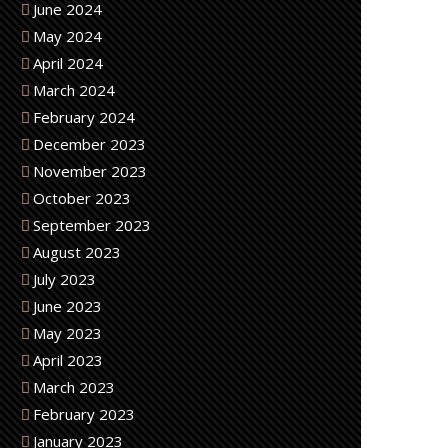
June 2024
May 2024
April 2024
March 2024
February 2024
December 2023
November 2023
October 2023
September 2023
August 2023
July 2023
June 2023
May 2023
April 2023
March 2023
February 2023
January 2023