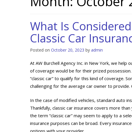
Month:
October 
What Is Considered 
Classic Car Insuran
Posted on
October 20, 2023
by
admin
At AW Burchell Agency Inc. in New York, we help ou
of coverage would be for their prized possession
“classic car” to qualify for this kind of coverage. 
challenging for the average car owner to provide. 
In the case of modified vehicles, standard auto in
Thankfully, classic car insurance covers more than 
the term “classic car” may seem to apply to a selec
insurance purposes can be broad. Every insurance p
options with your provider.