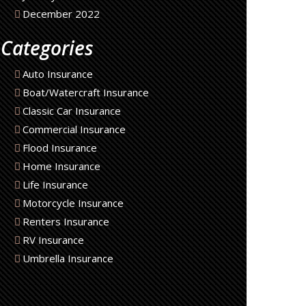
December 2022
Categories
Auto Insurance
Boat/Watercraft Insurance
Classic Car Insurance
Commercial Insurance
Flood Insurance
Home Insurance
Life Insurance
Motorcycle Insurance
Renters Insurance
RV Insurance
Umbrella Insurance