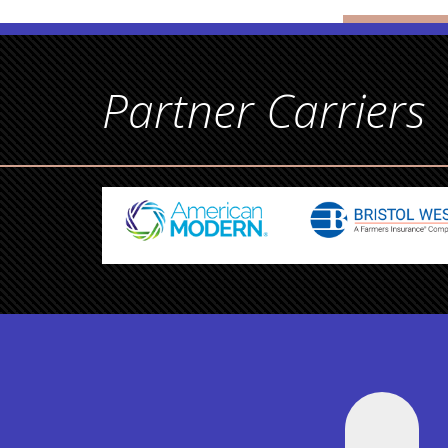
Partner Carriers