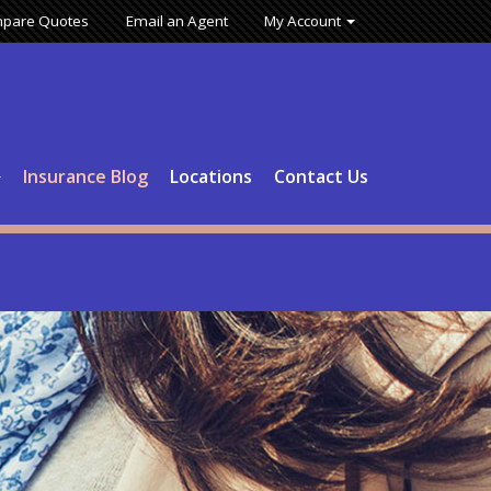
pare Quotes
Email an Agent
My Account
Insurance Blog
Locations
Contact Us