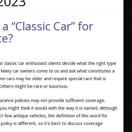
2023
a “Classic Car” for
ce?
r classic car enthusiast clients decide what the right type
. Many car owners come to us and ask what constitutes a
Some cars may be older and require special care that is
Others might be rare or luxurious.
surance policies may not provide sufficient coverage.
you might think it would with the way it is named. Although
t few antique vehicles, the definition of this word for
olicy is different, so it’s best to discuss coverage