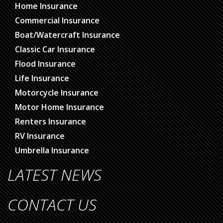
Home Insurance
Commercial Insurance
Boat/Watercraft Insurance
Classic Car Insurance
Flood Insurance
Life Insurance
Motorcycle Insurance
Motor Home Insurance
Renters Insurance
RV Insurance
Umbrella Insurance
LATEST NEWS
CONTACT US