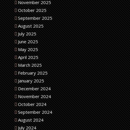
November 2025
October 2025
September 2025
August 2025
July 2025
June 2025
May 2025
April 2025
March 2025
February 2025
January 2025
December 2024
November 2024
October 2024
September 2024
August 2024
July 2024