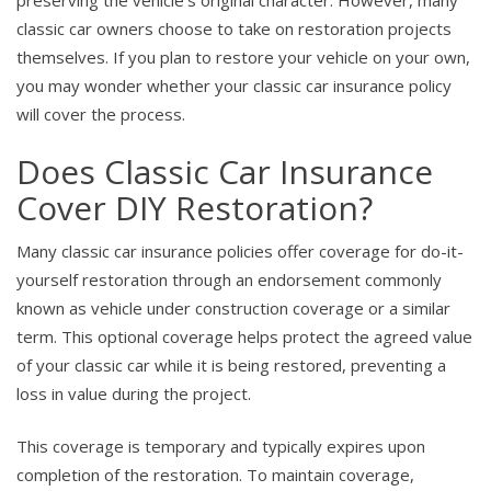
preserving the vehicle’s original character. However, many
classic car owners choose to take on restoration projects
themselves. If you plan to restore your vehicle on your own,
you may wonder whether your classic car insurance policy
will cover the process.
Does Classic Car Insurance
Cover DIY Restoration?
Many classic car insurance policies offer coverage for do-it-
yourself restoration through an endorsement commonly
known as vehicle under construction coverage or a similar
term. This optional coverage helps protect the agreed value
of your classic car while it is being restored, preventing a
loss in value during the project.
This coverage is temporary and typically expires upon
completion of the restoration. To maintain coverage,