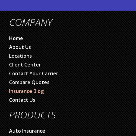
COMPANY
Home
About Us
Locations
Client Center
Contact Your Carrier
Compare Quotes
Insurance Blog
Contact Us
PRODUCTS
Auto Insurance