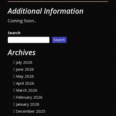
Additional Information
Coming Soon...
Search
Search
Archives
July 2026
June 2026
May 2026
April 2026
March 2026
February 2026
January 2026
December 2025