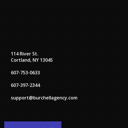
114 River St.
Cortland, NY 13045
607-753-0633
607-397-2344
support@burchellagency.com