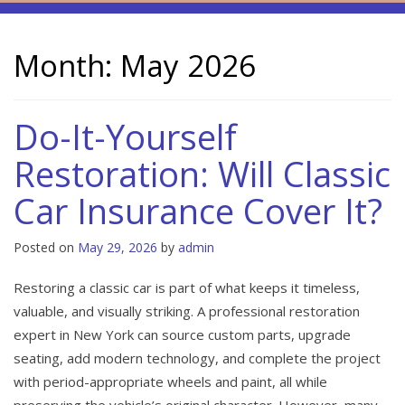
Month:
May 2026
Do-It-Yourself
Restoration: Will Classic
Car Insurance Cover It?
Posted on
May 29, 2026
by
admin
Restoring a classic car is part of what keeps it timeless,
valuable, and visually striking. A professional restoration
expert in New York can source custom parts, upgrade
seating, add modern technology, and complete the project
with period-appropriate wheels and paint, all while