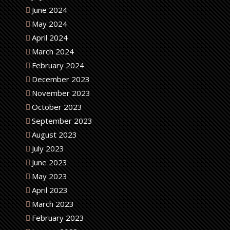
June 2024
May 2024
April 2024
March 2024
February 2024
December 2023
November 2023
October 2023
September 2023
August 2023
July 2023
June 2023
May 2023
April 2023
March 2023
February 2023