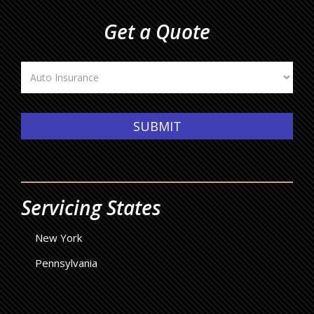
Get a Quote
Insurance
Type
SUBMIT
Servicing States
New York
Pennsylvania