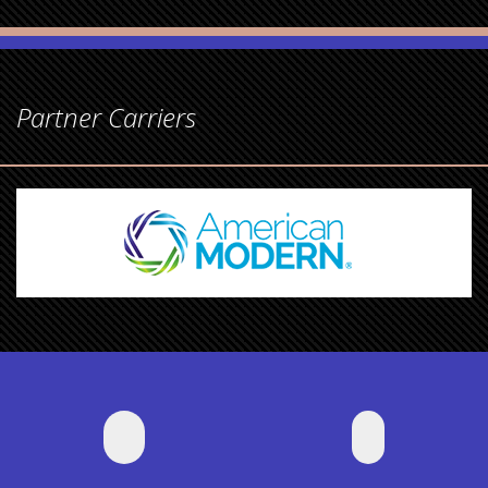
Partner Carriers