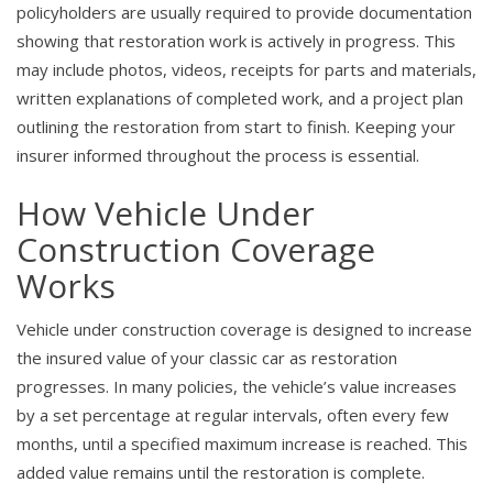
policyholders are usually required to provide documentation
showing that restoration work is actively in progress. This
may include photos, videos, receipts for parts and materials,
written explanations of completed work, and a project plan
outlining the restoration from start to finish. Keeping your
insurer informed throughout the process is essential.
How Vehicle Under
Construction Coverage
Works
Vehicle under construction coverage is designed to increase
the insured value of your classic car as restoration
progresses. In many policies, the vehicle’s value increases
by a set percentage at regular intervals, often every few
months, until a specified maximum increase is reached. This
added value remains until the restoration is complete.