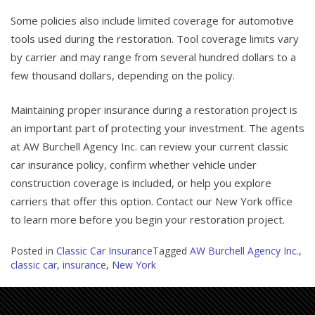
Some policies also include limited coverage for automotive
tools used during the restoration. Tool coverage limits vary
by carrier and may range from several hundred dollars to a
few thousand dollars, depending on the policy.
Maintaining proper insurance during a restoration project is
an important part of protecting your investment. The agents
at AW Burchell Agency Inc. can review your current classic
car insurance policy, confirm whether vehicle under
construction coverage is included, or help you explore
carriers that offer this option. Contact our New York office
to learn more before you begin your restoration project.
Posted in
Classic Car Insurance
Tagged
AW Burchell Agency Inc.
,
classic car
,
insurance
,
New York