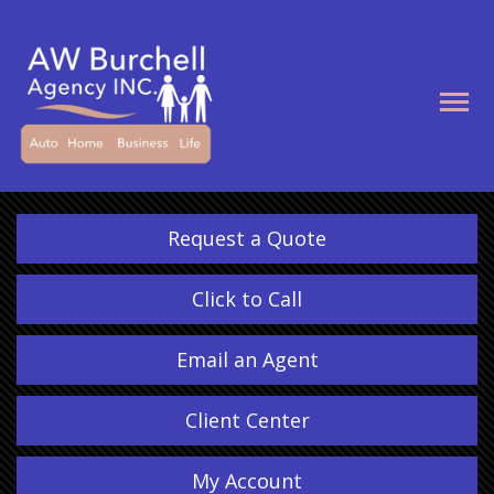
Descrip
Request a Quote
Click to Call
Email an Agent
Client Center
My Account