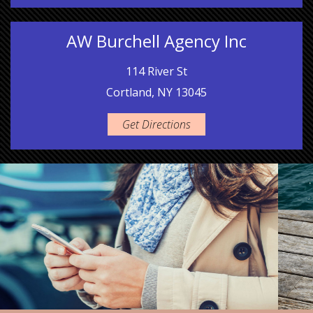
AW Burchell Agency Inc
114 River St
Cortland, NY 13045
Get Directions