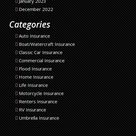
January 2023
December 2022
Categories
Auto Insurance
Boat/Watercraft Insurance
Classic Car Insurance
Commercial Insurance
Flood Insurance
Home Insurance
Life Insurance
Motorcycle Insurance
Renters Insurance
RV Insurance
Umbrella Insurance